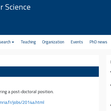
r Science
search
Teaching
Organization
Events
PhD news
ing a post-doctoral position.
inria.fr/jobs/2014a.html