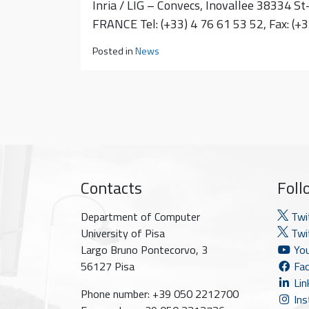
Inria / LIG – Convecs, Inovallee 38334 St
FRANCE Tel: (+33) 4 76 61 53 52, Fax: (+
Posted in
News
Contacts
Foll
Department of Computer
Twi
University of Pisa
Twit
Largo Bruno Pontecorvo, 3
You
56127 Pisa
Fac
Lin
Phone number: +39 050 2212700
Ins