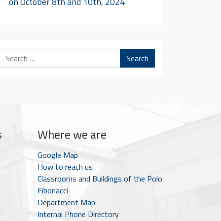
on October 8th and 10th, 2024
Search
s
Where we are
Google Map
How to reach us
Classrooms and Buildings of the Polo
Fibonacci
Department Map
Internal Phone Directory