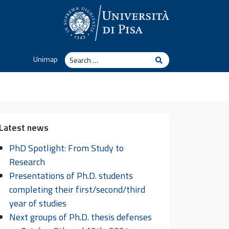
Search
Unimap
Search
Latest news
PhD Spotlight: From Study to
Research
Presentations of Ph.D. students
completing their first/second/third
year of studies
Next groups of Ph.D. thesis defenses