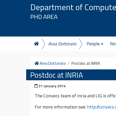
Skip to content
Department of Compute
PHD AREA
Area Dottorato
People
Re
Home
Area Dottorato
Postdoc at INRIA
Postdoc at INRIA
Posted on
31 January 2014
The Convecs team of Inria and LIG is offer
For more information see:
http://convecs.