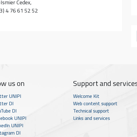
-Ismier Cedex,
33) 4 76 61 52 52
ow us on
Support and service
tter UNIPI
Welcome Kit
ter DI
Web content support
Tube DI
Technical support
ebook UNIPI
Links and services
kedIn UNIPI
tagram DI