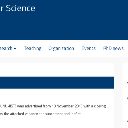
r Science
search
Teaching
Organization
Events
PhD news
e UNU-IIST] was advertised from 19 November 2013 with a closing
 as the attached vacancy announcement and leaflet.