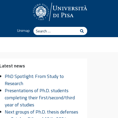
Search
Unimap
Search
Latest news
PhD Spotlight: From Study to
Research
Presentations of Ph.D. students
completing their first/second/third
year of studies
Next groups of Ph.D. thesis defenses