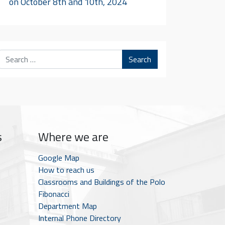
on October 8th and 10th, 2024
Search
s
Where we are
Google Map
How to reach us
Classrooms and Buildings of the Polo
Fibonacci
Department Map
Internal Phone Directory