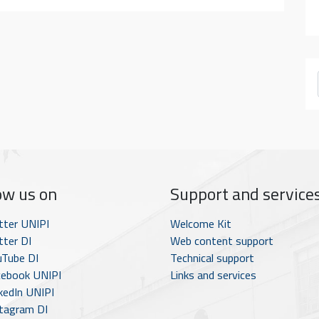
ow us on
Support and service
tter UNIPI
Welcome Kit
ter DI
Web content support
Tube DI
Technical support
ebook UNIPI
Links and services
kedIn UNIPI
tagram DI