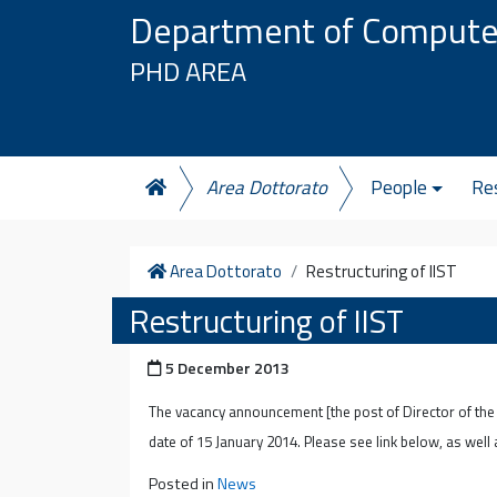
Skip to content
Department of Compute
PHD AREA
Area Dottorato
People
Re
Home
Area Dottorato
Restructuring of IIST
Restructuring of IIST
Posted on
5 December 2013
The vacancy announcement [the post of Director of th
date of 15 January 2014. Please see link below, as well
Posted in
News