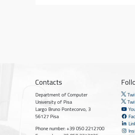
Contacts
Foll
Department of Computer
Twi
University of Pisa
Twit
Largo Bruno Pontecorvo, 3
You
56127 Pisa
Fac
Lin
Phone number: +39 050 2212700
Ins