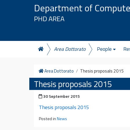
Skip to content
Department of Compute
PHD AREA
Area Dottorato
People
Re
Home
Area Dottorato
Thesis proposals 2015
Thesis proposals 2015
Posted on
30 September 2015
Thesis proposals 2015
Posted in
News