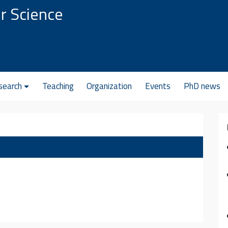
r Science
search
Teaching
Organization
Events
PhD news