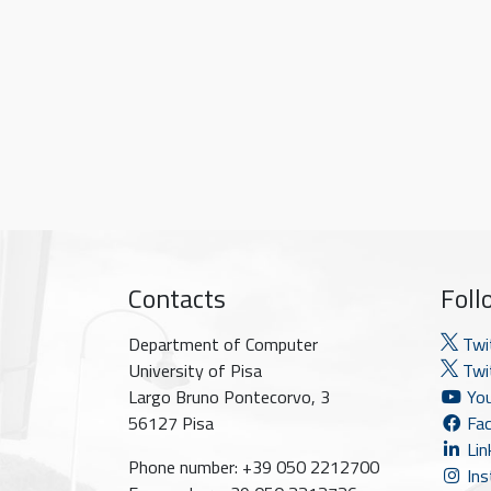
Contacts
Foll
Department of Computer
Twi
University of Pisa
Twit
Largo Bruno Pontecorvo, 3
You
56127 Pisa
Fac
Lin
Phone number: +39 050 2212700
Ins