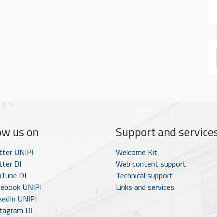
ow us on
Support and service
tter UNIPI
Welcome Kit
ter DI
Web content support
Tube DI
Technical support
ebook UNIPI
Links and services
kedIn UNIPI
tagram DI