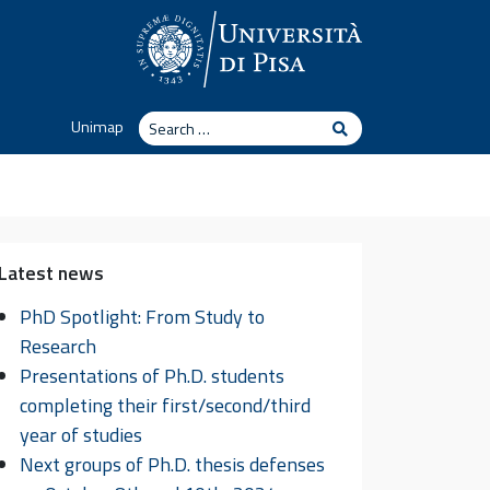
Search
Unimap
Search
Latest news
PhD Spotlight: From Study to
Research
Presentations of Ph.D. students
completing their first/second/third
year of studies
Next groups of Ph.D. thesis defenses