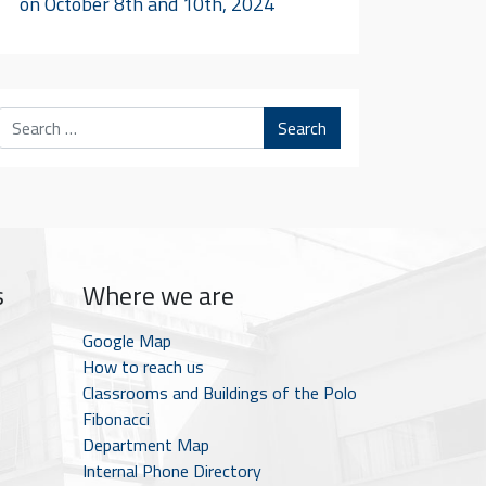
on October 8th and 10th, 2024
Search
s
Where we are
Google Map
How to reach us
Classrooms and Buildings of the Polo
Fibonacci
Department Map
Internal Phone Directory