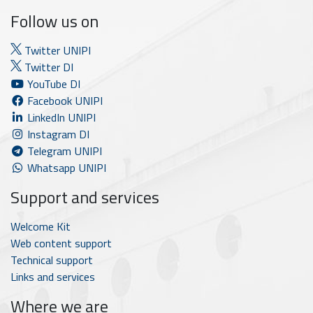
Follow us on
Twitter UNIPI
Twitter DI
YouTube DI
Facebook UNIPI
LinkedIn UNIPI
Instagram DI
Telegram UNIPI
Whatsapp UNIPI
Support and services
Welcome Kit
Web content support
Technical support
Links and services
Where we are