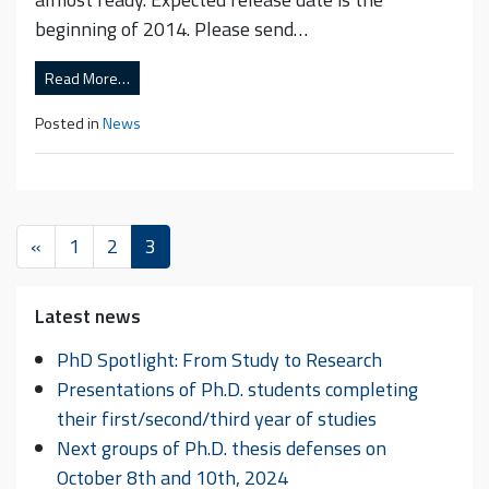
beginning of 2014. Please send…
Read More…
Posted in
News
«
1
2
3
Latest news
PhD Spotlight: From Study to Research
Presentations of Ph.D. students completing
their first/second/third year of studies
Next groups of Ph.D. thesis defenses on
October 8th and 10th, 2024