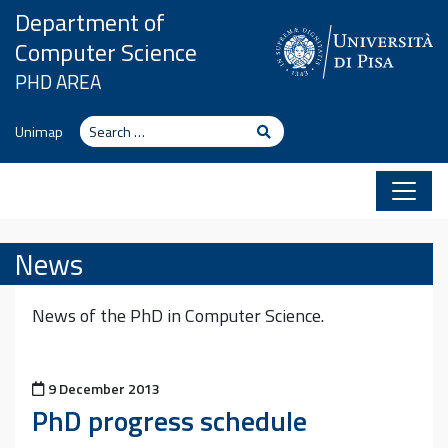
Skip to content
Department of
Computer Science
PHD AREA
Search
Search
Unimap
News
News of the PhD in Computer Science.
Posted on
9 December 2013
PhD progress schedule