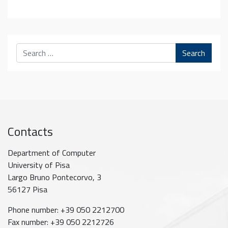
Search
Contacts
Department of Computer
University of Pisa
Largo Bruno Pontecorvo, 3
56127 Pisa
Phone number: +39 050 2212700
Fax number: +39 050 2212726