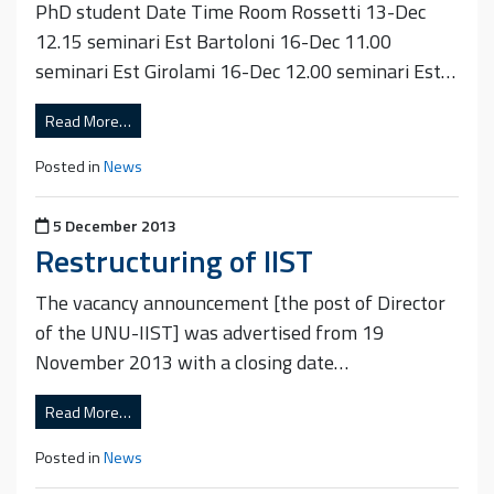
PhD student Date Time Room Rossetti 13-Dec
12.15 seminari Est Bartoloni 16-Dec 11.00
seminari Est Girolami 16-Dec 12.00 seminari Est…
Read More…
Posted in
News
Posted on
5 December 2013
Restructuring of IIST
The vacancy announcement [the post of Director
of the UNU-IIST] was advertised from 19
November 2013 with a closing date…
Read More…
Posted in
News