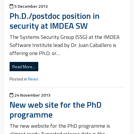
Posted on
5 December 2013
Ph.D./postdoc position in
security at IMDEA SW
The Systems Security Group (SSG) at the IMDEA
Software Institute lead by Dr. Juan Caballero is
offering one Ph.D. or…
Read More…
Posted in
News
Posted on
24 November 2013
New web site for the PhD
programme
The new website for the PhD programme is
almost ready. Expected release date is the