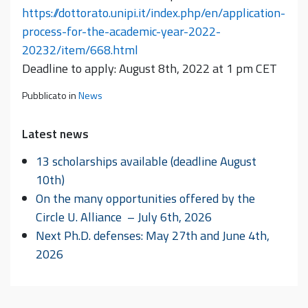
https://dottorato.unipi.it/index.php/en/application-
process-for-the-academic-year-2022-
20232/item/668.html
Deadline to apply: August 8th, 2022 at 1 pm CET
Pubblicato in
News
Latest news
13 scholarships available (deadline August
10th)
On the many opportunities offered by the
Circle U. Alliance – July 6th, 2026
Next Ph.D. defenses: May 27th and June 4th,
2026