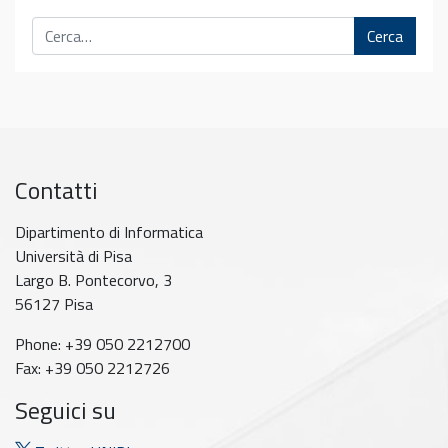
Cerca
Contatti
Dipartimento di Informatica
Università di Pisa
Largo B. Pontecorvo, 3
56127 Pisa
Phone: +39 050 2212700
Fax: +39 050 2212726
Seguici su