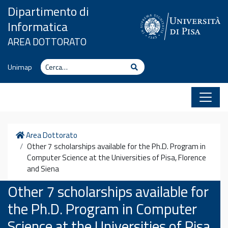
Vai al contenuto
Dipartimento di
Informatica
AREA DOTTORATO
Cerca
Cerca
Unimap
Home
Area Dottorato
Other 7 scholarships available for the Ph.D. Program in
Computer Science at the Universities of Pisa, Florence
and Siena
Other 7 scholarships available for
the Ph.D. Program in Computer
Science at the Universities of Pisa,