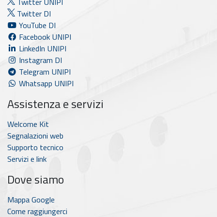
Twitter UNIPI
Twitter DI
YouTube DI
Facebook UNIPI
LinkedIn UNIPI
Instagram DI
Telegram UNIPI
Whatsapp UNIPI
Assistenza e servizi
Welcome Kit
Segnalazioni web
Supporto tecnico
Servizi e link
Dove siamo
Mappa Google
Come raggiungerci