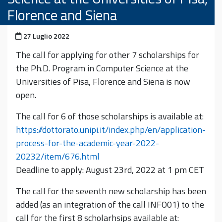
Florence and Siena
Pubblicato il
27 Luglio 2022
The call for applying for other 7 scholarships for
the Ph.D. Program in Computer Science at the
Universities of Pisa, Florence and Siena is now
open.
The call for 6 of those scholarships is available at:
https://dottorato.unipi.it/index.php/en/application-
process-for-the-academic-year-2022-
20232/item/676.html
Deadline to apply: August 23rd, 2022 at 1 pm CET
The call for the seventh new scholarship has been
added (as an integration of the call INFO01) to the
call for the first 8 scholarhsips available at: